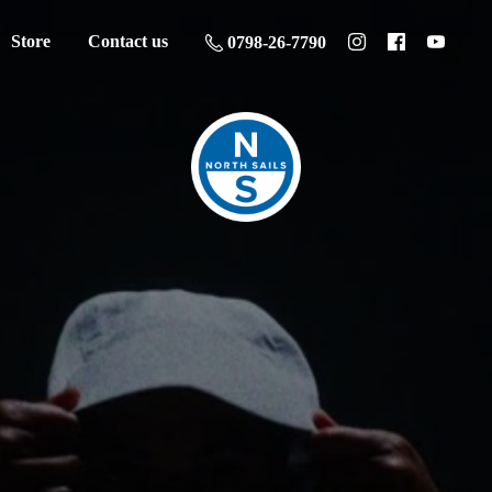
Store
Contact us
0798-26-7790