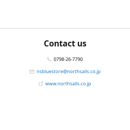
Contact us
0798-26-7790
nsbluestore@northsails.co.jp
www.northsails.co.jp
Connect with us
Facebook